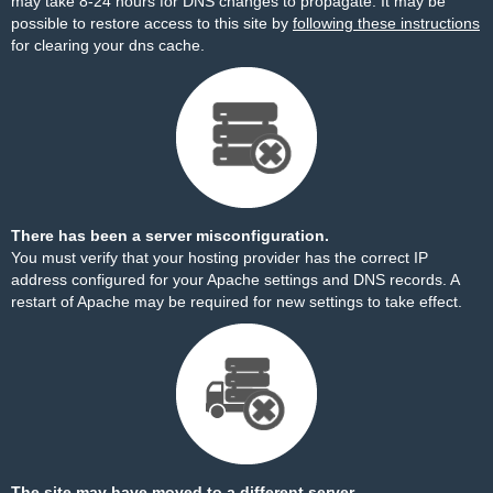
may take 8-24 hours for DNS changes to propagate. It may be
possible to restore access to this site by
following these instructions
for clearing your dns cache.
There has been a server misconfiguration.
You must verify that your hosting provider has the correct IP
address configured for your Apache settings and DNS records. A
restart of Apache may be required for new settings to take effect.
The site may have moved to a different server.