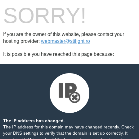
SORRY!
If you are the owner of this website, please contact your
hosting provider:
webmaster@stilight.ro
It is possible you have reached this page because:
The IP address has changed.
The IP address for this domain may have changed recently. Check
your DNS settings to verify that the domain is set up correctly. It